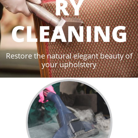
RY
CLEANING
Restore the natural elegant beauty of
your upholstery