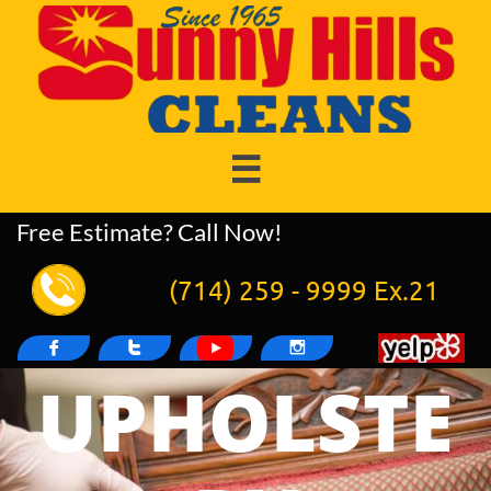

Free Estimate? Call Now!

(714) 259 - 9999 Ex.21



UPHOLSTE