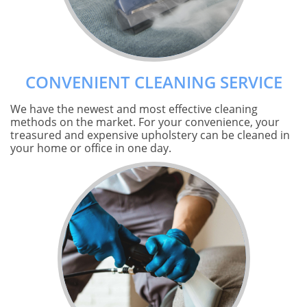
CONVENIENT CLEANING SERVICE
We have the newest and most effective cleaning
methods on the market. For your convenience, your
treasured and expensive upholstery can be cleaned in
your home or office in one day.