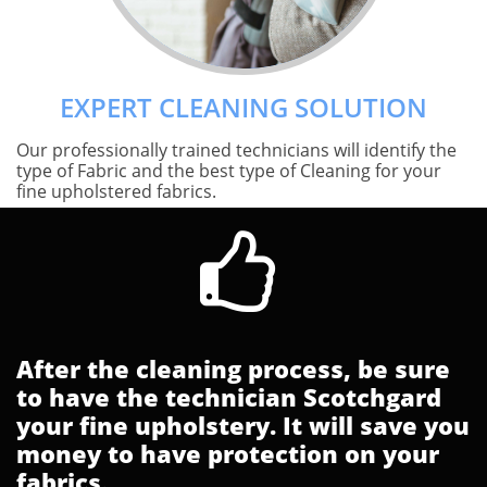
EXPERT CLEANING SOLUTION
Our professionally trained technicians will identify the
type of Fabric and the best type of Cleaning for your
fine upholstered fabrics.

After the cleaning process, be sure
to have the technician Scotchgard
your fine upholstery. It will save you
money to have protection on your
fabrics.