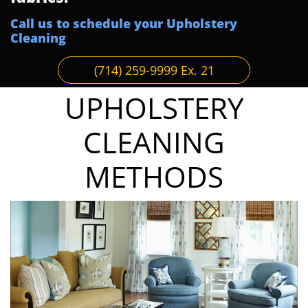
Call us to schedule your Upholstery
Cleaning
(714) 259-9999 Ex. 21
UPHOLSTERY
CLEANING
METHODS