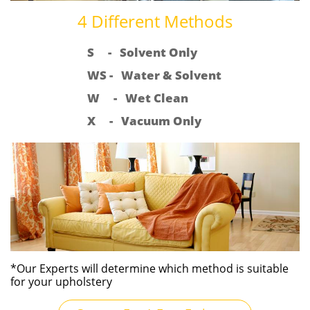
4 Different Methods
S - Solvent Only
WS - Water & Solvent
W - Wet Clean
X - Vacuum Only
*Our Experts will determine which method is suitable
for your upholstery